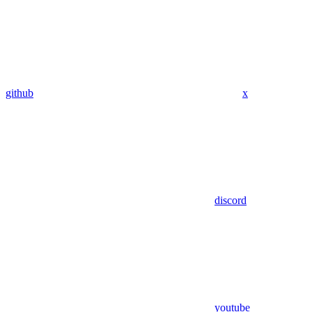
github
x
discord
youtube