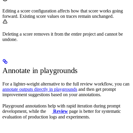
Editing a score configuration affects how that score works going
forward. Existing score values on traces remain unchanged.
Deleting a score removes it from the entire project and cannot be
undone.
Annotate in playgrounds
For a lighter-weight alternative to the full review workflow, you can
annotate outputs directly in playgrounds
and then get prompt
improvement suggestions based on your annotations.
Playground annotations help with rapid iteration during prompt
development, while the
Review
page is better for systematic
evaluation of production logs and experiments.