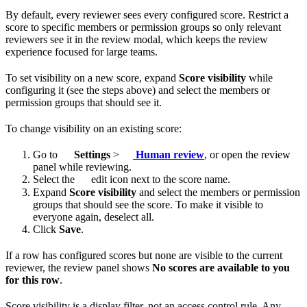
By default, every reviewer sees every configured score. Restrict a
score to specific members or permission groups so only relevant
reviewers see it in the review modal, which keeps the review
experience focused for large teams.
To set visibility on a new score, expand
Score visibility
while
configuring it (see the steps above) and select the members or
permission groups that should see it.
To change visibility on an existing score:
Go to
Settings
>
Human review
, or open the review
panel while reviewing.
Select the
edit icon next to the score name.
Expand
Score visibility
and select the members or permission
groups that should see the score. To make it visible to
everyone again, deselect all.
Click
Save
.
If a row has configured scores but none are visible to the current
reviewer, the review panel shows
No scores are available to you
for this row
.
Score visibility is a display filter, not an access control rule. Any