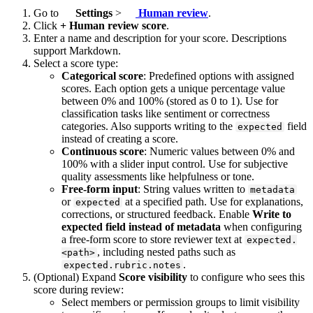
Go to
Settings
>
Human review
.
Click
+ Human review score
.
Enter a name and description for your score. Descriptions
support Markdown.
Select a score type:
Categorical score
: Predefined options with assigned
scores. Each option gets a unique percentage value
between 0% and 100% (stored as 0 to 1). Use for
classification tasks like sentiment or correctness
categories. Also supports writing to the
field
expected
instead of creating a score.
Continuous score
: Numeric values between 0% and
100% with a slider input control. Use for subjective
quality assessments like helpfulness or tone.
Free-form input
: String values written to
metadata
or
at a specified path. Use for explanations,
expected
corrections, or structured feedback. Enable
Write to
expected field instead of metadata
when configuring
a free-form score to store reviewer text at
expected.
, including nested paths such as
<path>
.
expected.rubric.notes
(Optional) Expand
Score visibility
to configure who sees this
score during review:
Select members or permission groups to limit visibility