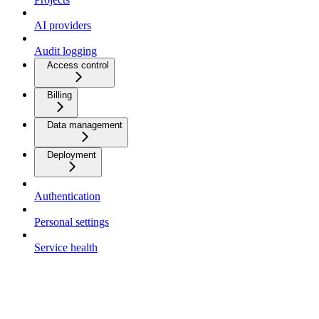
AI providers
Audit logging
Access control
Billing
Data management
Deployment
Authentication
Personal settings
Service health