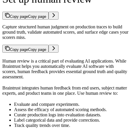
Copy page
Copy page
Capture structured human judgment on production traces to build
ground truth, validate automated scores, and surface edge cases your
scorers miss.
Copy page
Copy page
Human review is a critical part of evaluating AI applications. While
Braintrust helps you automatically evaluate AI software with
scorers, human feedback provides essential ground truth and quality
assessment.
Braintrust integrates human feedback from end users, subject matter
experts, and product teams in one place. Use human review to:
Evaluate and compare experiments.
Assess the efficacy of automated scoring methods.
Curate production logs into evaluation datasets.
Label categorical data and provide corrections.
Track quality trends over time.