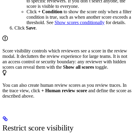
to specific reviewers. If you don’t select anyone, the
score is visible to everyone.
Click
+ Condition
to show the score only when a filter
condition is true, such as when another score exceeds a
threshold. See
Show scores conditionally
for details.
Click
Save
.
Score visibility controls which reviewers see a score in the review
modal. It declutters the review experience for large teams. It is not
an access control or security boundary: any reviewer with hidden
scores can reveal them with the
Show all scores
toggle.
You can also create human review scores as you review traces. In
the trace view, click
+ Human review score
and define the score as
described above.
Restrict score visibility