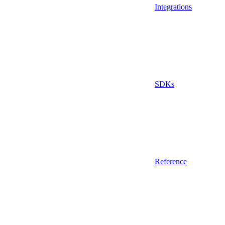
Integrations
SDKs
Reference