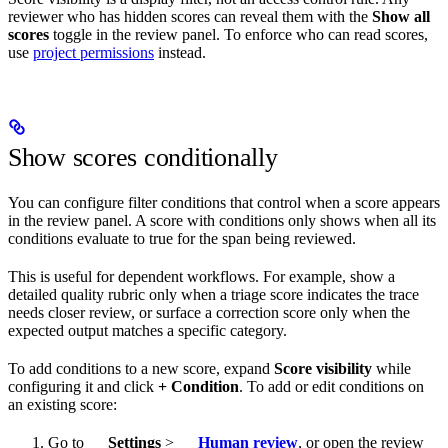
reviewer who has hidden scores can reveal them with the
Show all
scores
toggle in the review panel. To enforce who can read scores,
use
project permissions
instead.
Show scores conditionally
You can configure filter conditions that control when a score appears
in the review panel. A score with conditions only shows when all its
conditions evaluate to true for the span being reviewed.
This is useful for dependent workflows. For example, show a
detailed quality rubric only when a triage score indicates the trace
needs closer review, or surface a correction score only when the
expected output matches a specific category.
To add conditions to a new score, expand
Score visibility
while
configuring it and click
+ Condition
. To add or edit conditions on
an existing score:
Go to
Settings
>
Human review
, or open the review