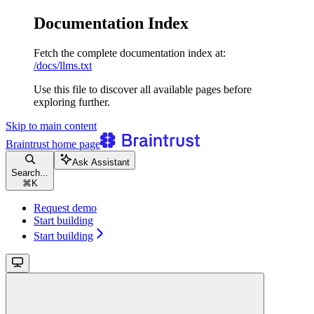
Documentation Index
Fetch the complete documentation index at:
/docs/llms.txt
Use this file to discover all available pages before
exploring further.
Skip to main content
Braintrust
home page
Ask Assistant
Search...
⌘
K
Request demo
Start building
Start building