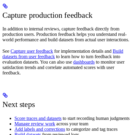
Capture production feedback
In addition to internal reviews, capture feedback directly from
production users. Production feedback helps you understand real-
world performance and build datasets from actual user interactions.
See
Capture user feedback
for implementation details and
Build
datasets from user feedback
to learn how to turn feedback into
evaluation datasets. You can also use
dashboards
to monitor user
satisfaction trends and correlate automated scores with user
feedback.
Next steps
Score traces and datasets
to start recording human judgments
Manage review work
across your team
Add labels and corrections
to categorize and tag traces
Build datasets
from reviewed logs