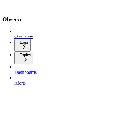
Observe
Overview
Logs
Topics
Dashboards
Alerts