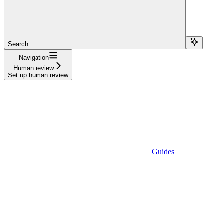
Search...
Navigation
Human review
Set up human review
Guides