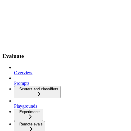
Evaluate
Overview
Prompts
Scorers and classifiers
Playgrounds
Experiments
Remote evals