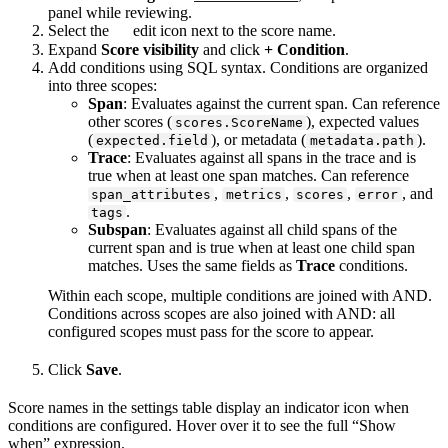
panel while reviewing.
Select the
edit icon next to the score name.
Expand
Score visibility
and click
+ Condition
.
Add conditions using SQL syntax. Conditions are organized
into three scopes:
Span
: Evaluates against the current span. Can reference
other scores (
), expected values
scores.ScoreName
(
), or metadata (
).
expected.field
metadata.path
Trace
: Evaluates against all spans in the trace and is
true when at least one span matches. Can reference
,
,
,
, and
span_attributes
metrics
scores
error
.
tags
Subspan
: Evaluates against all child spans of the
current span and is true when at least one child span
matches. Uses the same fields as
Trace
conditions.
Within each scope, multiple conditions are joined with AND.
Conditions across scopes are also joined with AND: all
configured scopes must pass for the score to appear.
Click
Save
.
Score names in the settings table display an indicator icon when
conditions are configured. Hover over it to see the full “Show
when” expression.