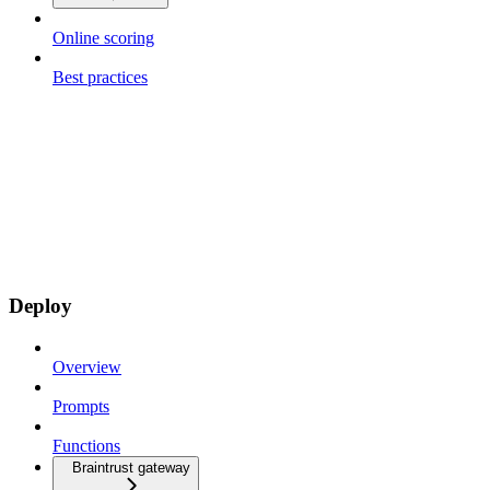
Online scoring
Best practices
Deploy
Overview
Prompts
Functions
Braintrust gateway