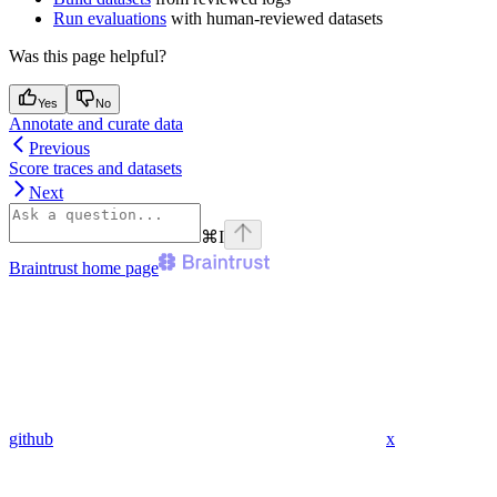
Run evaluations
with human-reviewed datasets
Was this page helpful?
Yes
No
Annotate and curate data
Previous
Score traces and datasets
Next
⌘
I
Braintrust
home page
github
x