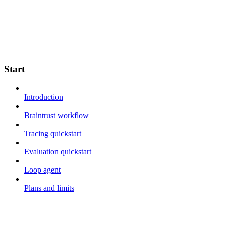
Start
Introduction
Braintrust workflow
Tracing quickstart
Evaluation quickstart
Loop agent
Plans and limits