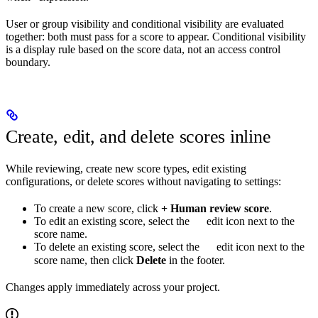
User or group visibility and conditional visibility are evaluated
together: both must pass for a score to appear. Conditional visibility
is a display rule based on the score data, not an access control
boundary.
Create, edit, and delete scores inline
While reviewing, create new score types, edit existing
configurations, or delete scores without navigating to settings:
To create a new score, click
+ Human review score
.
To edit an existing score, select the
edit icon next to the
score name.
To delete an existing score, select the
edit icon next to the
score name, then click
Delete
in the footer.
Changes apply immediately across your project.