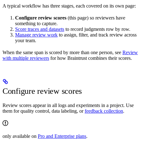
A typical workflow has three stages, each covered on its own page:
Configure review scores
(this page) so reviewers have
something to capture.
Score traces and datasets
to record judgments row by row.
Manage review work
to assign, filter, and track review across
your team.
When the same span is scored by more than one person, see
Review
with multiple reviewers
for how Braintrust combines their scores.
Configure review scores
Review scores appear in all logs and experiments in a project. Use
them for quality control, data labeling, or
feedback collection
.
only available on
Pro and Enterprise plans
.