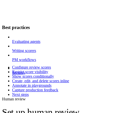
Best practices
Evaluating agents
Writing scorers
PM workflows
Configure review scores
Restrict score visibility
Security
Show scores conditionally
Create, edit, and delete scores inline
Annotate in playgrounds
Capture production feedback
Next steps
Human review
Set up human review