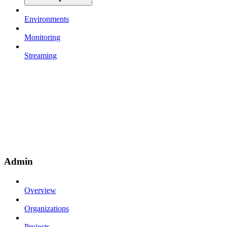
Environments
Monitoring
Streaming
Admin
Overview
Organizations
Projects