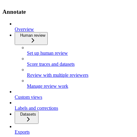
Annotate
Overview
Human review
Set up human review
Score traces and datasets
Review with multiple reviewers
Manage review work
Custom views
Labels and corrections
Datasets
Exports