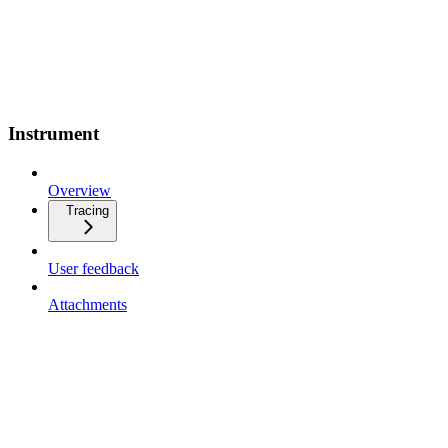
Instrument
Overview
Tracing
User feedback
Attachments