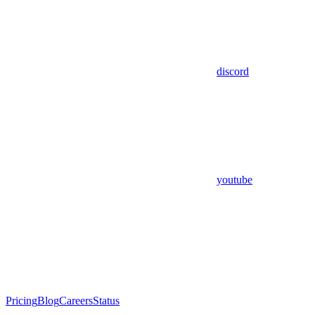
discord
youtube
Pricing
Blog
Careers
Status