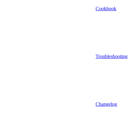
Cookbook
Troubleshooting
Changelog