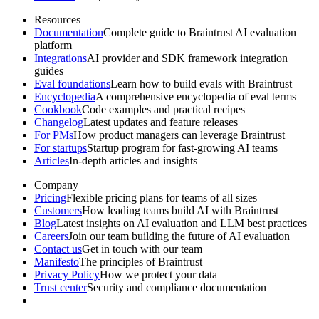
Resources
Documentation
Complete guide to Braintrust AI evaluation
platform
Integrations
AI provider and SDK framework integration
guides
Eval foundations
Learn how to build evals with Braintrust
Encyclopedia
A comprehensive encyclopedia of eval terms
Cookbook
Code examples and practical recipes
Changelog
Latest updates and feature releases
For PMs
How product managers can leverage Braintrust
For startups
Startup program for fast-growing AI teams
Articles
In-depth articles and insights
Company
Pricing
Flexible pricing plans for teams of all sizes
Customers
How leading teams build AI with Braintrust
Blog
Latest insights on AI evaluation and LLM best practices
Careers
Join our team building the future of AI evaluation
Contact us
Get in touch with our team
Manifesto
The principles of Braintrust
Privacy Policy
How we protect your data
Trust center
Security and compliance documentation