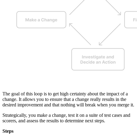
The goal of this loop is to get high certainty about the impact of a
change. It allows you to ensure that a change really results in the
desired improvement and that nothing will break when you merge it.
Strategically, you make a change, test it on a suite of test cases and
scorers, and assess the results to determine next steps.
Steps