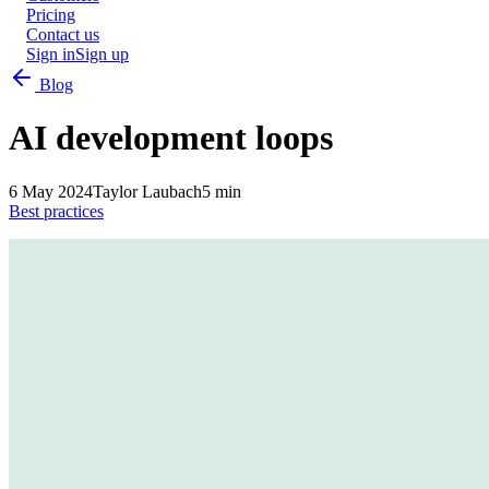
Pricing
Contact us
Sign in
Sign up
Blog
AI development loops
6 May 2024
Taylor Laubach
5 min
Best practices