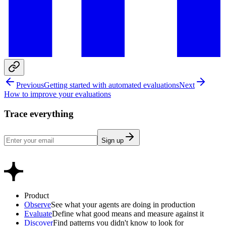
Previous
Getting started with automated evaluations
Next
How to improve your evaluations
Trace everything
Sign up
Product
Observe
See what your agents are doing in production
Evaluate
Define what good means and measure against it
Discover
Find patterns you didn't know to look for