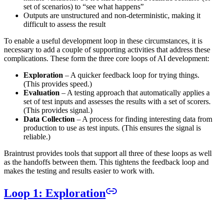
set of scenarios) to “see what happens”
Outputs are unstructured and non-deterministic, making it
difficult to assess the result
To enable a useful development loop in these circumstances, it is
necessary to add a couple of supporting activities that address these
complications. These form the three core loops of AI development:
Exploration
– A quicker feedback loop for trying things.
(This provides speed.)
Evaluation
– A testing approach that automatically applies a
set of test inputs and assesses the results with a set of scorers.
(This provides signal.)
Data Collection
– A process for finding interesting data from
production to use as test inputs. (This ensures the signal is
reliable.)
Braintrust provides tools that support all three of these loops as well
as the handoffs between them. This tightens the feedback loop and
makes the testing and results easier to work with.
Loop 1: Exploration