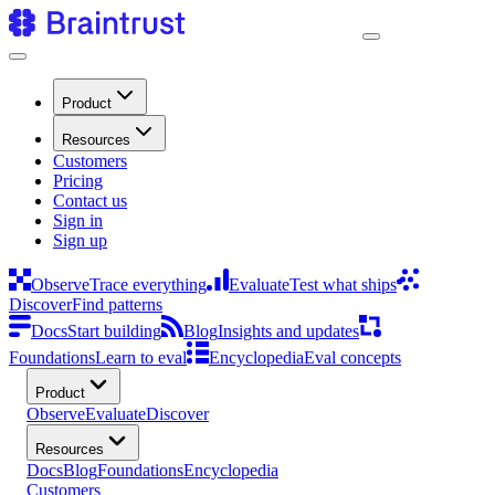
Product
Resources
Customers
Pricing
Contact us
Sign in
Sign up
Observe
Trace everything
Evaluate
Test what ships
Discover
Find patterns
Docs
Start building
Blog
Insights and updates
Foundations
Learn to eval
Encyclopedia
Eval concepts
Product
Observe
Evaluate
Discover
Resources
Docs
Blog
Foundations
Encyclopedia
Customers