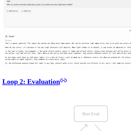
Loop 2: Evaluation