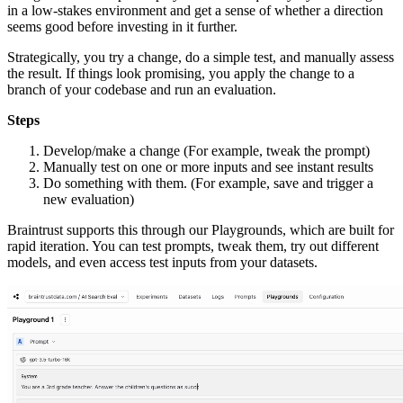
in a low-stakes environment and get a sense of whether a direction
seems good before investing in it further.
Strategically, you try a change, do a simple test, and manually assess
the result. If things look promising, you apply the change to a
branch of your codebase and run an evaluation.
Steps
Develop/make a change (For example, tweak the prompt)
Manually test on one or more inputs and see instant results
Do something with them. (For example, save and trigger a
new evaluation)
Braintrust supports this through our Playgrounds, which are built for
rapid iteration. You can test prompts, tweak them, try out different
models, and even access test inputs from your datasets.