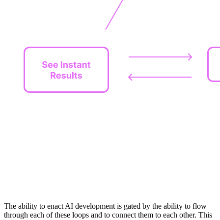
The ability to enact AI development is gated by the ability to flow
through each of these loops and to connect them to each other. This