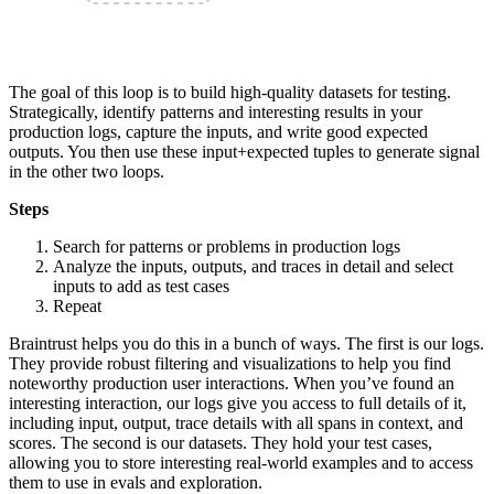
The goal of this loop is to build high-quality datasets for testing.
Strategically, identify patterns and interesting results in your
production logs, capture the inputs, and write good expected
outputs. You then use these input+expected tuples to generate signal
in the other two loops.
Steps
Search for patterns or problems in production logs
Analyze the inputs, outputs, and traces in detail and select
inputs to add as test cases
Repeat
Braintrust helps you do this in a bunch of ways. The first is our logs.
They provide robust filtering and visualizations to help you find
noteworthy production user interactions. When you’ve found an
interesting interaction, our logs give you access to full details of it,
including input, output, trace details with all spans in context, and
scores. The second is our datasets. They hold your test cases,
allowing you to store interesting real-world examples and to access
them to use in evals and exploration.