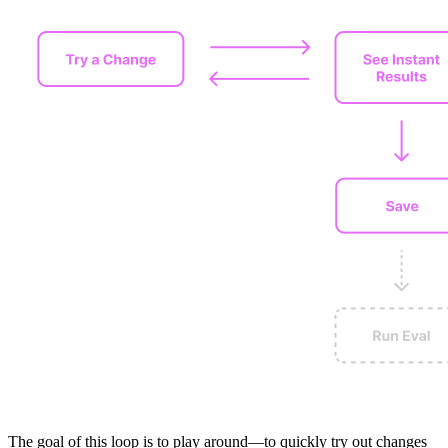
The goal of this loop is to play around—to quickly try out changes