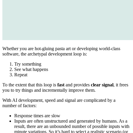
Whether you are hot-gluing pasta art or developing world-class
software, the archetypal development loop is:
Try something
See what happens
Repeat
To the extent that this loop is
fast
and provides
clear signal
, it frees
you to try things and incrementally improve them.
With AI development, speed and signal are complicated by a
number of factors:
Response times are slow
Inputs are often unstructured and generated by humans. As a
result, there are an unbounded number of possible inputs with
minute variations. So it’s hard to select a realistic scenario (or