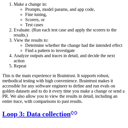
Make a change in:
Prompts, model params, and app code,
Fine tuning,
Scorers, or
Test cases
Evaluate. (Run each test case and apply the scorers to the
results.)
View the results to:
Determine whether the change had the intended effect
Find a pattern to investigate
Analyze outputs and traces in detail, and decide the next
action
Repeat
This is the main experience in Braintrust. It supports robust,
methodical testing with high convenience. Braintrust makes it
accessible for any software engineer to define and run evals on
golden datasets and to do it every time you make a change or send a
PR. We also allow you to view the results in detail, including an
entire trace, with comparisons to past results.
Loop 3: Data collection