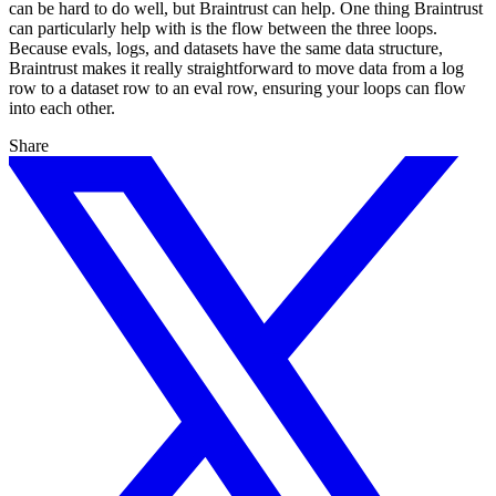
can be hard to do well, but Braintrust can help. One thing Braintrust
can particularly help with is the flow between the three loops.
Because evals, logs, and datasets have the same data structure,
Braintrust makes it really straightforward to move data from a log
row to a dataset row to an eval row, ensuring your loops can flow
into each other.
Share