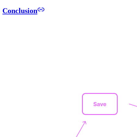
Conclusion