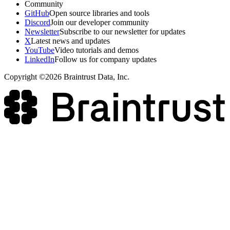
Community
GitHub
Open source libraries and tools
Discord
Join our developer community
Newsletter
Subscribe to our newsletter for updates
X
Latest news and updates
YouTube
Video tutorials and demos
LinkedIn
Follow us for company updates
Copyright ©2026 Braintrust Data, Inc.